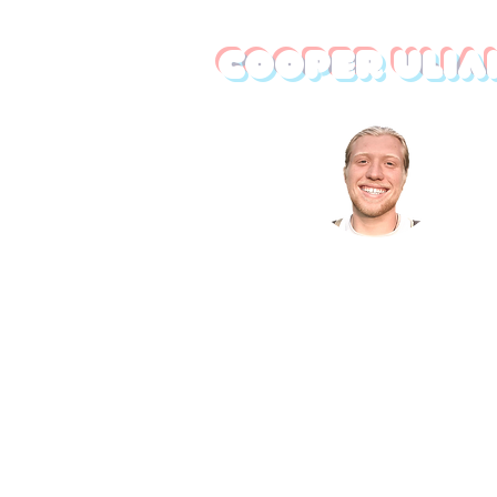
Cooper Ulia
I am a professional creative
developing business solution
through elevated design. I culti
unique and refined brand identit
develop robust online footprin
create memorable images and vi
and integrate modern tech in
businesses. Looking to improve 
business? Let's chat!