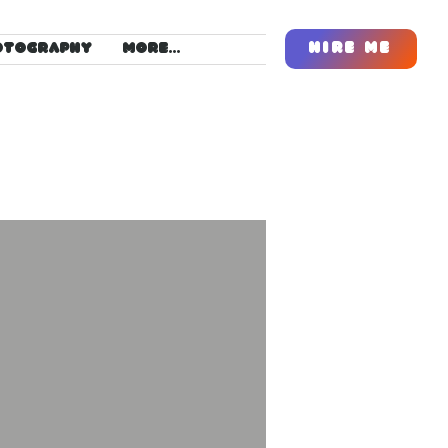
Hire Me
OTOGRAPHY
More...