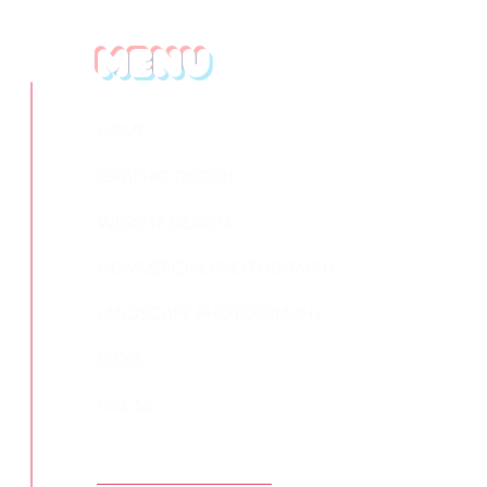
Menu
HOME
GRAPHIC DESIGN
WEBSITE DESIGN
COMMERCIAL PHOTOGRAPHY
LANDSCAPE PHOTOGRAPHY
BLOG
HIRE ME