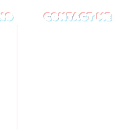
no
Contact Me
First name
*
Last name
s
Email
*
vate
ies,
ts,
Write a message
deos,
to
your