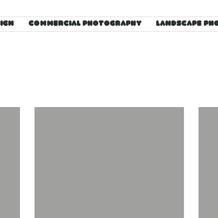
SIGN
COMMERCIAL PHOTOGRAPHY
LANDSCAPE PH