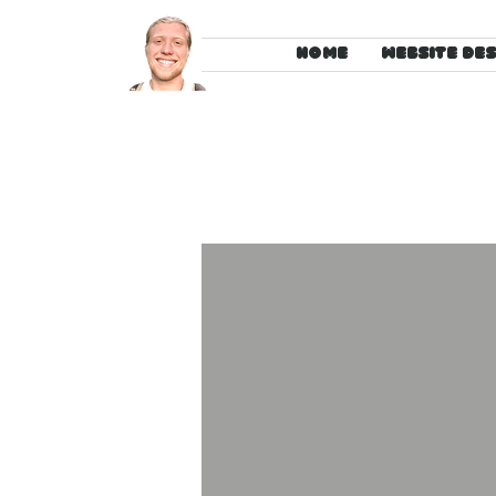
HOME
WEBSITE DE