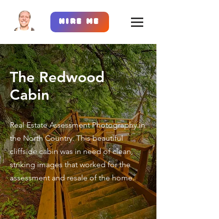
Hire Me
The Redwood
Cabin
Real Estate Assessment Photography in
the North Country. This beautiful
cliffside cabin was in need of clean,
striking images that worked for the
assessment and resale of the home.