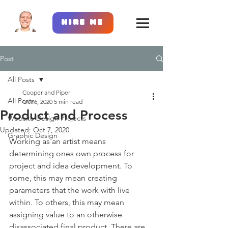
Hire Me
Post
All Posts
Cooper and Piper
All Posts
Oct 6, 2020
5 min read
Product and Process
Website Design Projects
Updated:
Oct 7, 2020
Graphic Design
Working as an artist means 
determining ones own process for 
project and idea development. To 
some, this may mean creating 
parameters that the work with live 
within. To others, this may mean 
assigning value to an otherwise 
disassociated final product. There are 