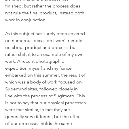
finished, but rather the process does 
not rule the final product, instead both 
work in conjunction.  
As this subject has surely been covered 
on numerous occasion I won't ramble 
on about product and process, but 
rather shift it to an example of my own 
work. A recent photographic 
expedition myself and my fiancé 
embarked on this summer, the result of 
which was a body of work focused on 
Superfund sites, followed closely in 
line with the process of Sugimoto. This 
is not to say that our physical processes 
were that similar, in fact they are 
generally very different, but the effect 
of our processes holds the same 