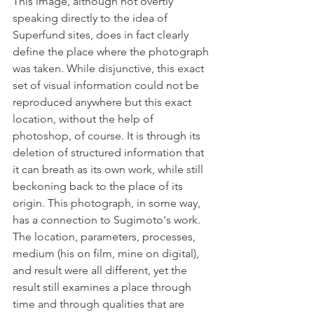
This image, although not overtly 
speaking directly to the idea of 
Superfund sites, does in fact clearly 
define the place where the photograph 
was taken. While disjunctive, this exact 
set of visual information could not be 
reproduced anywhere but this exact 
location, without the help of 
photoshop, of course. It is through its 
deletion of structured information that 
it can breath as its own work, while still 
beckoning back to the place of its 
origin. This photograph, in some way, 
has a connection to Sugimoto's work. 
The location, parameters, processes, 
medium (his on film, mine on digital), 
and result were all different, yet the 
result still examines a place through 
time and through qualities that are 