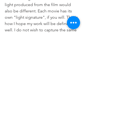
light produced from the film would 
also be different. Each movie has its 
own "light signature", if you will. This is 
how I hope my work will be defined as 
well. I do not wish to capture the same 
"light signatures" as others, but rather 
find my own to capture. 
The discussion of my product and 
process in comparison to Sugimoto's 
is not to inflate my work to the high 
reaches of renowned photographers, 
but rather to open discussion about 
each photographer's process, and how 
they compare and contrast. What 
makes a photo inspiring or otherwise 
enticing? What does the process used 
say about the photographer or artist 