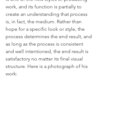
work, and its function is partially to 
create an understanding that process 
is, in fact, the medium. Rather than 
hope for a specific look or style, the 
process determines the end result, and 
as long as the process is consistent 
and well intentioned, the end result is 
satisfactory no matter its final visual 
structure. Here is a photograph of his 
work: