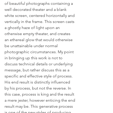
of beautiful photographs containing a 
well decorated theater and a blank 
white screen, centered horizontally and 
vertically in the frame. This screen casts 
a ghostly haze of light upon an 
otherwise empty theater, and creates 
an ethereal glow that would otherwise 
be unattainable under normal 
photographic circumstances. My point 
in bringing up this work is not to 
discuss technical details or underlying 
message, but rather discuss this as a 
specific and effective style of process. 
His end result is distinctly influenced 
by his process, but not the reverse. In 
this case, process is king and the result 
a mere jester, however enticing the end 
result may be. This generative process 
is one of the new styles of producing 