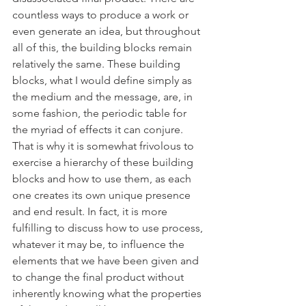
countless ways to produce a work or 
even generate an idea, but throughout 
all of this, the building blocks remain 
relatively the same. These building 
blocks, what I would define simply as 
the medium and the message, are, in 
some fashion, the periodic table for 
the myriad of effects it can conjure. 
That is why it is somewhat frivolous to 
exercise a hierarchy of these building 
blocks and how to use them, as each 
one creates its own unique presence 
and end result. In fact, it is more 
fulfilling to discuss how to use process, 
whatever it may be, to influence the 
elements that we have been given and 
to change the final product without 
inherently knowing what the properties 