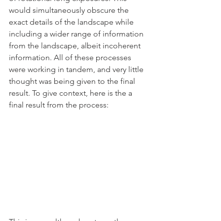
would simultaneously obscure the 
exact details of the landscape while 
including a wider range of information 
from the landscape, albeit incoherent 
information. All of these processes 
were working in tandem, and very little 
thought was being given to the final 
result. To give context, here is the a 
final result from the process: 