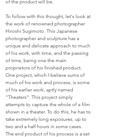
of the product will be. 
To follow with this thought, let's look at 
the work of renowned photographer 
Hiroshi Sugimoto. This Japanese 
photographer and sculpture has a 
unique and delicate approach to much 
of his work, with time, and the passing 
of time, being one the main 
proprietors of his finished product. 
One project, which I believe sums of 
much of his work and process, is some 
of his earlier work, aptly named 
"Theaters". This project simply 
attempts to capture the whole of a film 
shown in a theater. To do this, he has to 
take extremely long exposures, up to 
two and a half hours in some cases. 
The end product of his process is a set 