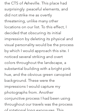
the CTS of Asheville. This place had 
surprisingly  peaceful elements, and 
did not strike me as overtly 
threatening, unlike many other 
locations on our list. To this effect, I 
decided that obscuring its initial 
impression by deleting its physical and 
visual personality would be the process 
by which I would approach this site. I 
noticed several striking and overt 
colors throughout the landscape, a 
substantial building with a bright pink 
hue, and the obvious green canopied 
background. These were the 
impressions I would capture my 
photographs from. Another 
conjunctive process I had been using 
throughout our travels was the process 
of rotational long exposures. This 