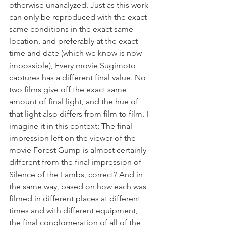
otherwise unanalyzed. Just as this work 
can only be reproduced with the exact 
same conditions in the exact same 
location, and preferably at the exact 
time and date (which we know is now 
impossible), Every movie Sugimoto 
captures has a different final value. No 
two films give off the exact same 
amount of final light, and the hue of 
that light also differs from film to film. I 
imagine it in this context; The final 
impression left on the viewer of the 
movie Forest Gump is almost certainly 
different from the final impression of 
Silence of the Lambs, correct? And in 
the same way, based on how each was 
filmed in different places at different 
times and with different equipment, 
the final conglomeration of all of the 