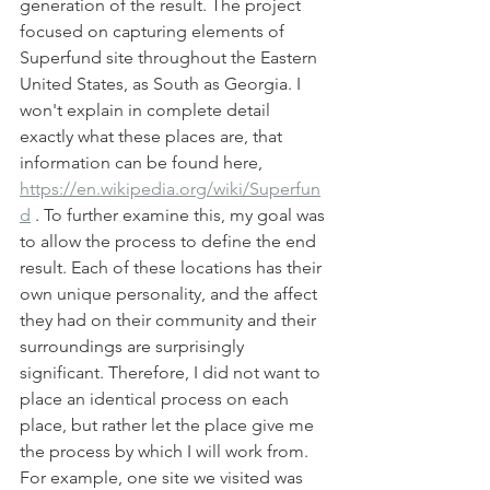
generation of the result. The project 
focused on capturing elements of 
Superfund site throughout the Eastern 
United States, as South as Georgia. I 
won't explain in complete detail 
exactly what these places are, that 
information can be found here, 
https://en.wikipedia.org/wiki/Superfun
d
 . To further examine this, my goal was 
to allow the process to define the end 
result. Each of these locations has their 
own unique personality, and the affect 
they had on their community and their 
surroundings are surprisingly 
significant. Therefore, I did not want to 
place an identical process on each 
place, but rather let the place give me 
the process by which I will work from. 
For example, one site we visited was 