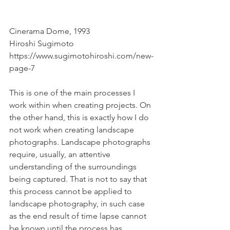
Cinerama Dome, 1993
Hiroshi Sugimoto
https://www.sugimotohiroshi.com/new-
page-7
This is one of the main processes I 
work within when creating projects. On 
the other hand, this is exactly how I do 
not work when creating landscape 
photographs. Landscape photographs 
require, usually, an attentive 
understanding of the surroundings 
being captured. That is not to say that 
this process cannot be applied to 
landscape photography, in such case 
as the end result of time lapse cannot 
be known until the process has 